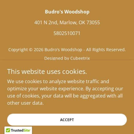
Budro's Woodshop
401 N 2nd, Marlow, OK 73055
5802510071
Copyright © 2026 Budro's Woodshop - All Rights Reserved.
Designed by Cubeetrix
This website uses cookies.
We use cookies to analyze website traffic and
optimize your website experience. By accepting our
use of cookies, your data will be aggregated with all
other user data.
ACCEPT