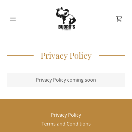
Privacy Policy
Privacy Policy coming soon
Privacy Policy
Terms and Conditions